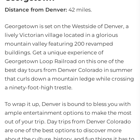
Distance from Denver:
42 miles.
Georgetown is set on the Westside of Denver, a
lively Victorian village located in a glorious
mountain valley featuring 200 revamped
buildings. Get a unique experience of
Georgetown Loop Railroad on this one of the
best day tours from Denver Colorado in summer
that curls down a mountain ledge while crossing
a ninety-foot-high trestle.
To wrap it up, Denver is bound to bless you with
ample entertainment options to make the most
out of your trip. Day trips from Denver Colorado
are one of the best options to discover more
about the culture, history, and fun things it has to