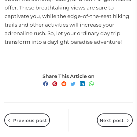
offer. These breathtaking views are sure to
captivate you, while the edge-of-the-seat hiking
trails and other activities will increase your
adrenaline rush. So, let your ordinary day trip
transform into a daylight paradise adventure!
Share This Article on
Previous post
Next post