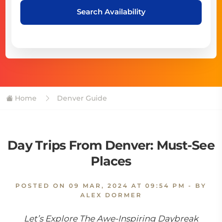
Search Availability
Home
Denver Guide
Day Trips From Denver: Must-See
Places
POSTED ON
09 MAR, 2024 AT 09:54 PM
- BY
ALEX DORMER
Let’s Explore The Awe-Inspiring Daybreak