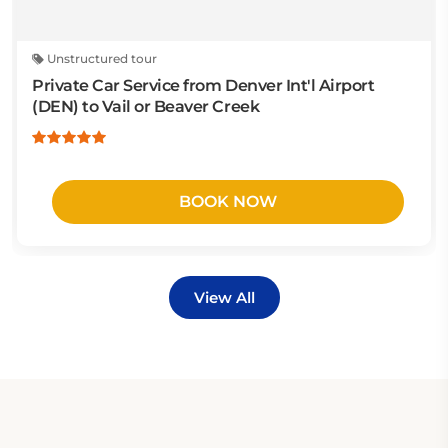
Unstructured tour
Private Car Service from Denver Int'l Airport
(DEN) to Vail or Beaver Creek
BOOK NOW
View All