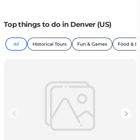
Top things to do in Denver (US)
All
Historical Tours
Fun & Games
Food & D