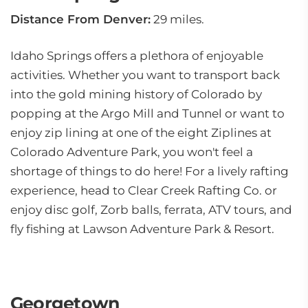
Distance From Denver:
29 miles.
Idaho Springs offers a plethora of enjoyable
activities. Whether you want to transport back
into the gold mining history of Colorado by
popping at the Argo Mill and Tunnel or want to
enjoy zip lining at one of the eight Ziplines at
Colorado Adventure Park, you won't feel a
shortage of things to do here! For a lively rafting
experience, head to Clear Creek Rafting Co. or
enjoy disc golf, Zorb balls, ferrata, ATV tours, and
fly fishing at Lawson Adventure Park & Resort.
Georgetown