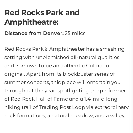
Red Rocks Park and
Amphitheatre:
Distance from Denver:
25 miles.
Red Rocks Park & Amphitheater has a smashing
setting with unblemished all-natural qualities
and is known to be an authentic Colorado
original. Apart from its blockbuster series of
summer concerts, this place will entertain you
throughout the year, spotlighting the performers
of Red Rock Hall of Fame and a 1.4-mile-long
hiking trail of Trading Post Loop via extraordinary
rock formations, a natural meadow, and a valley.