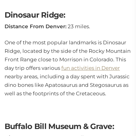
Dinosaur Ridge:
Distance From Denver:
23 miles.
One of the most popular landmarks is Dinosaur
Ridge, located by the side of the Rocky Mountain
Front Range close to Morrison in Colorado. This
day trip offers various
fun activities in Denver
nearby areas, including a day spent with Jurassic
dino bones like Apatosaurus and Stegosaurus as
well as the footprints of the Cretaceous.
Buffalo Bill Museum & Grave: