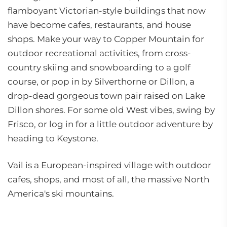
flamboyant Victorian-style buildings that now
have become cafes, restaurants, and house
shops. Make your way to Copper Mountain for
outdoor recreational activities, from cross-
country skiing and snowboarding to a golf
course, or pop in by Silverthorne or Dillon, a
drop-dead gorgeous town pair raised on Lake
Dillon shores. For some old West vibes, swing by
Frisco, or log in for a little outdoor adventure by
heading to Keystone.
Vail is a European-inspired village with outdoor
cafes, shops, and most of all, the massive North
America's ski mountains.