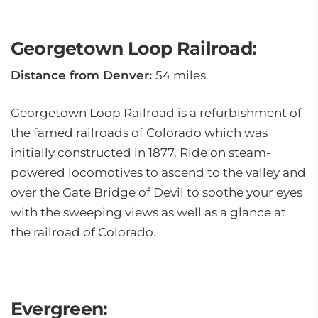
Georgetown Loop Railroad:
Distance from Denver:
54 miles.
Georgetown Loop Railroad is a refurbishment of
the famed railroads of Colorado which was
initially constructed in 1877. Ride on steam-
powered locomotives to ascend to the valley and
over the Gate Bridge of Devil to soothe your eyes
with the sweeping views as well as a glance at
the railroad of Colorado.
Evergreen: