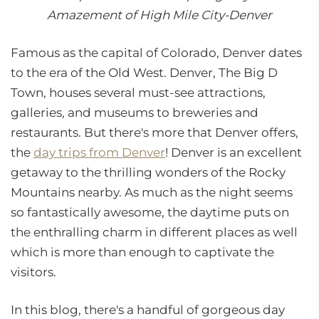
Amazement of High Mile City-Denver
Famous as the capital of Colorado, Denver dates
to the era of the Old West. Denver, The Big D
Town, houses several must-see attractions,
galleries, and museums to breweries and
restaurants. But there's more that Denver offers,
the
day trips from Denver
! Denver is an excellent
getaway to the thrilling wonders of the Rocky
Mountains nearby. As much as the night seems
so fantastically awesome, the daytime puts on
the enthralling charm in different places as well
which is more than enough to captivate the
visitors.
In this blog, there's a handful of gorgeous day