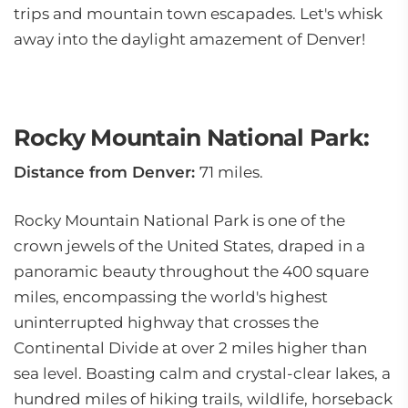
trips and mountain town escapades. Let's whisk
away into the daylight amazement of Denver!
Rocky Mountain National Park:
Distance from Denver:
71 miles.
Rocky Mountain National Park is one of the
crown jewels of the United States, draped in a
panoramic beauty throughout the 400 square
miles, encompassing the world's highest
uninterrupted highway that crosses the
Continental Divide at over 2 miles higher than
sea level. Boasting calm and crystal-clear lakes, a
hundred miles of hiking trails, wildlife, horseback