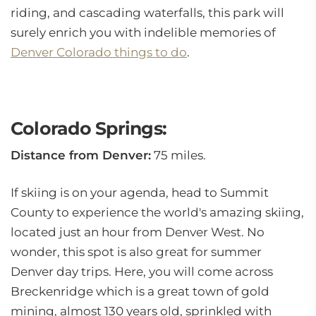
riding, and cascading waterfalls, this park will
surely enrich you with indelible memories of
Denver Colorado things to do
.
Colorado Springs:
Distance from Denver:
75 miles.
If skiing is on your agenda, head to Summit
County to experience the world's amazing skiing,
located just an hour from Denver West. No
wonder, this spot is also great for summer
Denver day trips. Here, you will come across
Breckenridge which is a great town of gold
mining, almost 130 years old, sprinkled with