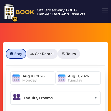
Off Broadway B & B
BOOK
Denver Bed And Breakfast
🏨 Stay
🚗 Car Rental
🎯 Tours
Monday
Tuesday
▼