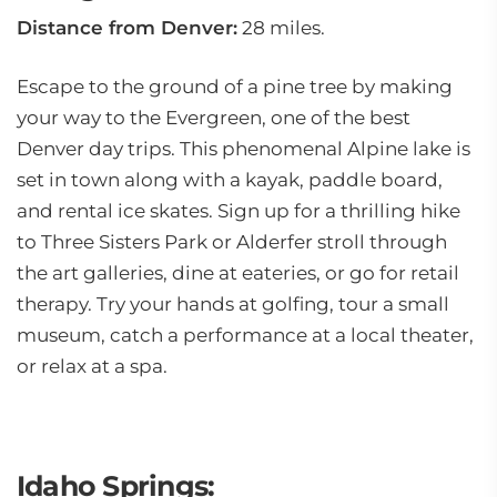
Distance from Denver:
28 miles.
Escape to the ground of a pine tree by making
your way to the Evergreen, one of the best
Denver day trips. This phenomenal Alpine lake is
set in town along with a kayak, paddle board,
and rental ice skates. Sign up for a thrilling hike
to Three Sisters Park or Alderfer stroll through
the art galleries, dine at eateries, or go for retail
therapy. Try your hands at golfing, tour a small
museum, catch a performance at a local theater,
or relax at a spa.
Idaho Springs: