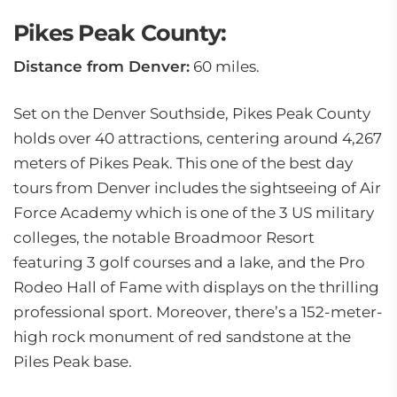
Pikes Peak County:
Distance from Denver:
60 miles.
Set on the Denver Southside, Pikes Peak County
holds over 40 attractions, centering around 4,267
meters of Pikes Peak. This one of the best day
tours from Denver includes the sightseeing of Air
Force Academy which is one of the 3 US military
colleges, the notable Broadmoor Resort
featuring 3 golf courses and a lake, and the Pro
Rodeo Hall of Fame with displays on the thrilling
professional sport. Moreover, there’s a 152-meter-
high rock monument of red sandstone at the
Piles Peak base.