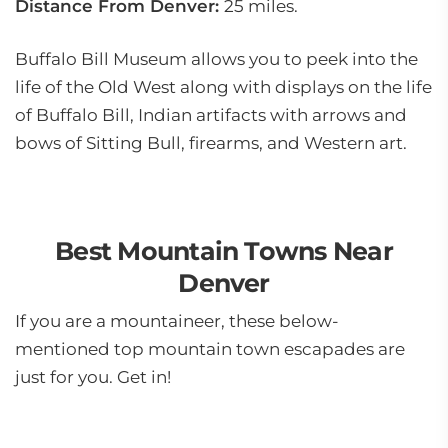
Distance From Denver:
25 miles.
Buffalo Bill Museum allows you to peek into the
life of the Old West along with displays on the life
of Buffalo Bill, Indian artifacts with arrows and
bows of Sitting Bull, firearms, and Western art.
Best Mountain Towns Near
Denver
If you are a mountaineer, these below-
mentioned top mountain town escapades are
just for you. Get in!