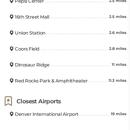
Pepsi Center
2.5 miles
16th Street Mall
2.5 miles
Union Station
2.6 miles
Coors Field
2.8 miles
Dinosaur Ridge
11 miles
Red Rocks Park & Amphitheater
11.3 miles
Closest Airports
Denver International Airport
19 miles