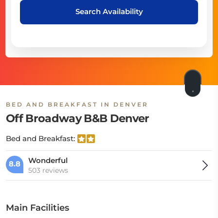
Search Availability
BED AND BREAKFAST IN DENVER
Off Broadway B&B Denver
Bed and Breakfast:
Wonderful
8.8
503 reviews
Main Facilities