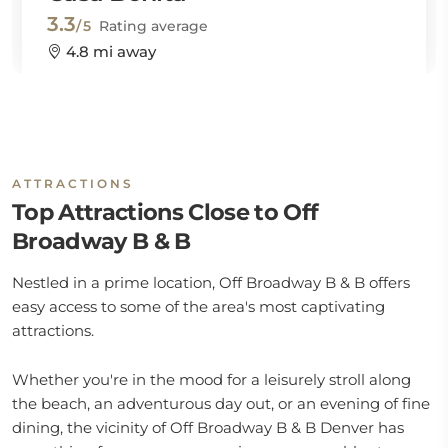
3.3
/5
Rating average
4.8 mi away
ATTRACTIONS
Top Attractions Close to Off
Broadway B & B
Nestled in a prime location, Off Broadway B & B offers
easy access to some of the area's most captivating
attractions.
Whether you're in the mood for a leisurely stroll along
the beach, an adventurous day out, or an evening of fine
dining, the vicinity of Off Broadway B & B Denver has