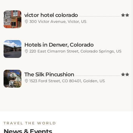
victor hotel colorado
300 Victor Avenue, Victor, US
Hotels in Denver, Colorado
220 East Cimarron Street, Colorado Springs, US
The Silk Pincushion
1523 Ford Street, CO 80401, Golden, US
TRAVEL THE WORLD
News & Events