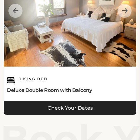
1 KING BED
Deluxe Double Room with Balcony
Check Your Dates
Book Yo