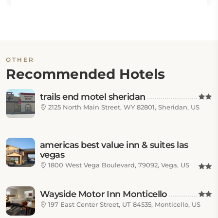
OTHER
Recommended Hotels
trails end motel sheridan
2125 North Main Street, WY 82801, Sheridan, US
americas best value inn & suites las
vegas
1800 West Vega Boulevard, 79092, Vega, US
Wayside Motor Inn Monticello
197 East Center Street, UT 84535, Monticello, US