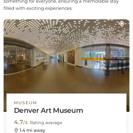
something for everyone, ensuring a memorable stay
filled with exciting experiences.
MUSEUM
Denver Art Museum
4.7
/5
Rating average
1.4 mi away