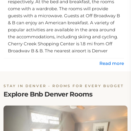
respectively. At the bed and breakfast, the rooms
come with a wardrobe. The rooms will provide
guests with a microwave. Guests at Off Broadway B
& B can enjoy an American breakfast. A variety of
popular activities are available in the area around
the accommodations, including skiing and cycling.
Cherry Creek Shopping Center is 1.8 mi from Off
Broadway B & B. The nearest airport is Denver
International Airport, 19 mi from the bed and
Read more
breakfast.
STAY IN DENVER - ROOMS FOR EVERY BUDGET
Explore Bnb Denver Rooms