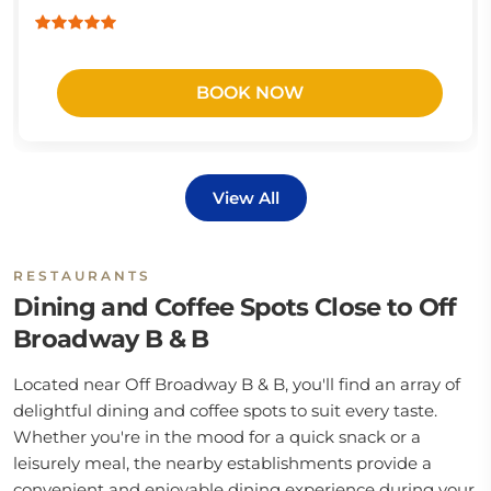
BOOK NOW
View All
RESTAURANTS
Dining and Coffee Spots Close to Off
Broadway B & B
Located near Off Broadway B & B, you'll find an array of
delightful dining and coffee spots to suit every taste.
Whether you're in the mood for a quick snack or a
leisurely meal, the nearby establishments provide a
convenient and enjoyable dining experience during your