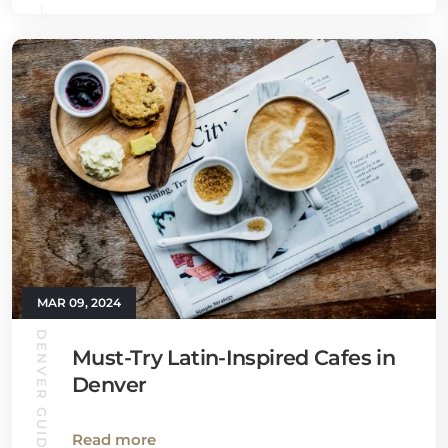
MAR 09, 2024
DENVER GUIDE
Must-Try Latin-Inspired Cafes in
Denver
Read more