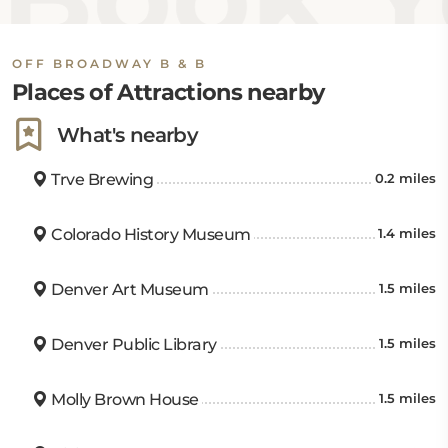
OFF BROADWAY B & B
Places of Attractions nearby
What's nearby
Trve Brewing
0.2 miles
Colorado History Museum
1.4 miles
Denver Art Museum
1.5 miles
Denver Public Library
1.5 miles
Molly Brown House
1.5 miles