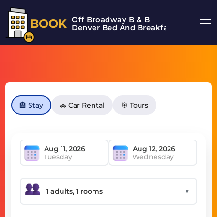
Off Broadway B & B
BOOK
Denver Bed And Breakfast
🏨 Stay
🚗 Car Rental
🎯 Tours
Tuesday
Wednesday
▼