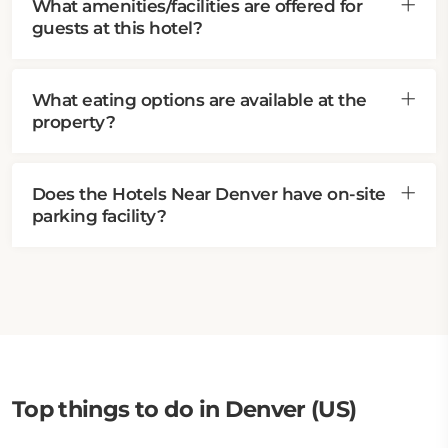
What amenities/facilities are offered for
guests at this hotel?
What eating options are available at the
property?
Does the Hotels Near Denver have on-site
parking facility?
Top things to do in Denver (US)