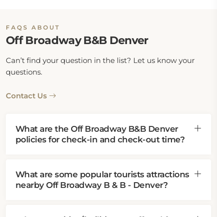
FAQS ABOUT
Off Broadway B&B Denver
Can’t find your question in the list? Let us know your
questions.
Contact Us
What are the Off Broadway B&B Denver
policies for check-in and check-out time?
What are some popular tourists attractions
nearby Off Broadway B & B - Denver?