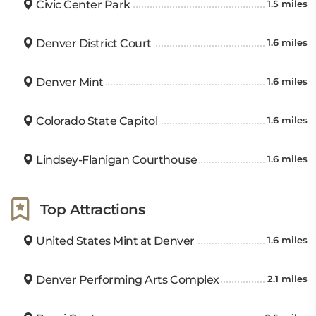
Civic Center Park
1.5 miles
Denver District Court
1.6 miles
Denver Mint
1.6 miles
Colorado State Capitol
1.6 miles
Lindsey-Flanigan Courthouse
1.6 miles
Top Attractions
United States Mint at Denver
1.6 miles
Denver Performing Arts Complex
2.1 miles