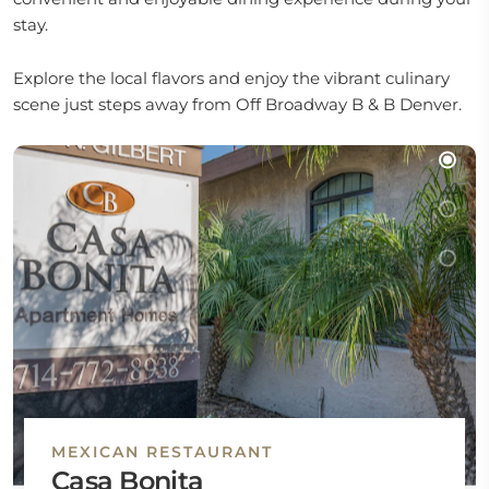
stay.
Explore the local flavors and enjoy the vibrant culinary
scene just steps away from Off Broadway B & B Denver.
MEXICAN RESTAURANT
Casa Bonita