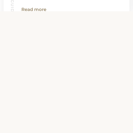
Read more
View all News
Property Contact Info
24 East Ellsworth Avenue, CO 80209,
Denver, United States
About Property