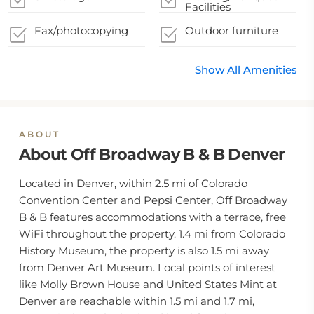
Facilities
Fax/photocopying
Outdoor furniture
Show All Amenities
ABOUT
About Off Broadway B & B Denver
Located in Denver, within 2.5 mi of Colorado
Convention Center and Pepsi Center, Off Broadway
B & B features accommodations with a terrace, free
WiFi throughout the property. 1.4 mi from Colorado
History Museum, the property is also 1.5 mi away
from Denver Art Museum. Local points of interest
like Molly Brown House and United States Mint at
Denver are reachable within 1.5 mi and 1.7 mi,