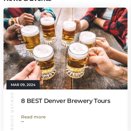
MAR 09, 2024
DENVER GUIDE
8 BEST Denver Brewery Tours
Read more