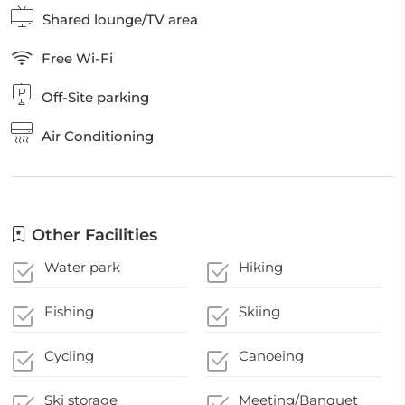
Shared lounge/TV area
Free Wi-Fi
Off-Site parking
Air Conditioning
Other Facilities
Water park
Hiking
Fishing
Skiing
Cycling
Canoeing
Ski storage
Meeting/Banquet