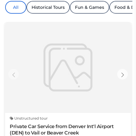
All
Historical Tours
Fun & Games
Food & D
Unstructured tour
Private Car Service from Denver Int'l Airport
(DEN) to Vail or Beaver Creek