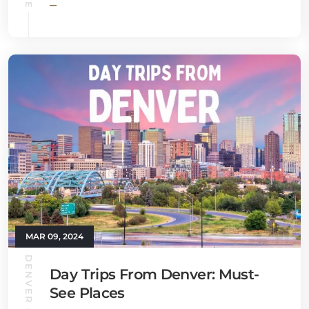
MAR 09, 2024
DENVER GUIDE
Day Trips From Denver: Must-
See Places