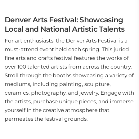
Denver Arts Festival: Showcasing
Local and National Artistic Talents
For art enthusiasts, the Denver Arts Festival is a
must-attend event held each spring. This juried
fine arts and crafts festival features the works of
over 100 talented artists from across the country.
Stroll through the booths showcasing a variety of
mediums, including painting, sculpture,
ceramics, photography, and jewelry. Engage with
the artists, purchase unique pieces, and immerse
yourself in the creative atmosphere that
permeates the festival grounds.