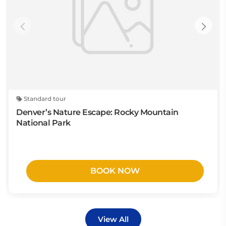
Standard tour
Denver’s Nature Escape: Rocky Mountain
National Park
BOOK NOW
View All