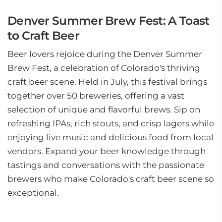
Denver Summer Brew Fest: A Toast
to Craft Beer
Beer lovers rejoice during the Denver Summer
Brew Fest, a celebration of Colorado's thriving
craft beer scene. Held in July, this festival brings
together over 50 breweries, offering a vast
selection of unique and flavorful brews. Sip on
refreshing IPAs, rich stouts, and crisp lagers while
enjoying live music and delicious food from local
vendors. Expand your beer knowledge through
tastings and conversations with the passionate
brewers who make Colorado's craft beer scene so
exceptional.