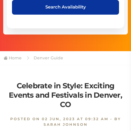
Search Availability
Home
Denver Guide
Celebrate in Style: Exciting
Events and Festivals in Denver,
CO
POSTED ON
02 JUN, 2023 AT 09:32 AM
- BY
SARAH JOHNSON