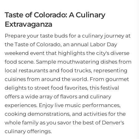
Taste of Colorado: A Culinary
Extravaganza
Prepare your taste buds for a culinary journey at
the Taste of Colorado, an annual Labor Day
weekend event that highlights the city's diverse
food scene. Sample mouthwatering dishes from
local restaurants and food trucks, representing
cuisines from around the world. From gourmet
delights to street food favorites, this festival
offers a wide array of flavors and culinary
experiences. Enjoy live music performances,
cooking demonstrations, and activities for the
whole family as you savor the best of Denver's
culinary offerings.