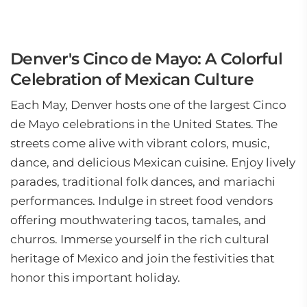
Denver's Cinco de Mayo: A Colorful
Celebration of Mexican Culture
Each May, Denver hosts one of the largest Cinco
de Mayo celebrations in the United States. The
streets come alive with vibrant colors, music,
dance, and delicious Mexican cuisine. Enjoy lively
parades, traditional folk dances, and mariachi
performances. Indulge in street food vendors
offering mouthwatering tacos, tamales, and
churros. Immerse yourself in the rich cultural
heritage of Mexico and join the festivities that
honor this important holiday.