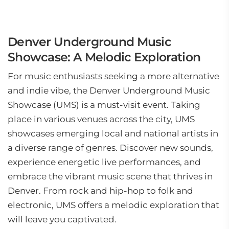
Denver Underground Music
Showcase: A Melodic Exploration
For music enthusiasts seeking a more alternative
and indie vibe, the Denver Underground Music
Showcase (UMS) is a must-visit event. Taking
place in various venues across the city, UMS
showcases emerging local and national artists in
a diverse range of genres. Discover new sounds,
experience energetic live performances, and
embrace the vibrant music scene that thrives in
Denver. From rock and hip-hop to folk and
electronic, UMS offers a melodic exploration that
will leave you captivated.