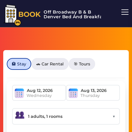
Off Broadway B & B
BOOK
Denver Bed And Breakfast
🏨 Stay
🚗 Car Rental
🎯 Tours
Wednesday
Thursday
▼