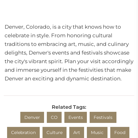
Denver, Colorado, is a city that knows how to
celebrate in style. From honoring cultural
traditions to embracing art, music, and culinary
delights, Denver's events and festivals showcase
the city's vibrant spirit. Plan your visit accordingly
and immerse yourself in the festivities that make
Denver an exciting and dynamic destination.
Related Tags:
Denver
CO
Events
Festivals
Celebration
Culture
Art
Music
Food