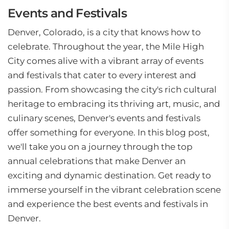
Events and Festivals
Denver, Colorado, is a city that knows how to
celebrate. Throughout the year, the Mile High
City comes alive with a vibrant array of events
and festivals that cater to every interest and
passion. From showcasing the city's rich cultural
heritage to embracing its thriving art, music, and
culinary scenes, Denver's events and festivals
offer something for everyone. In this blog post,
we'll take you on a journey through the top
annual celebrations that make Denver an
exciting and dynamic destination. Get ready to
immerse yourself in the vibrant celebration scene
and experience the best events and festivals in
Denver.