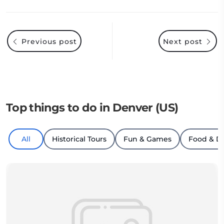
Previous post
Next post
Top things to do in Denver (US)
All
Historical Tours
Fun & Games
Food & D