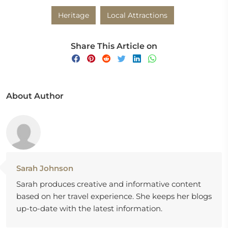
Heritage
Local Attractions
Share This Article on
About Author
Sarah Johnson
Sarah produces creative and informative content
based on her travel experience. She keeps her blogs
up-to-date with the latest information.